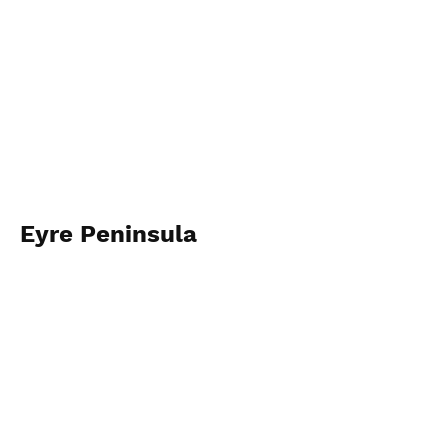
Eyre Peninsula
2023
View Photos